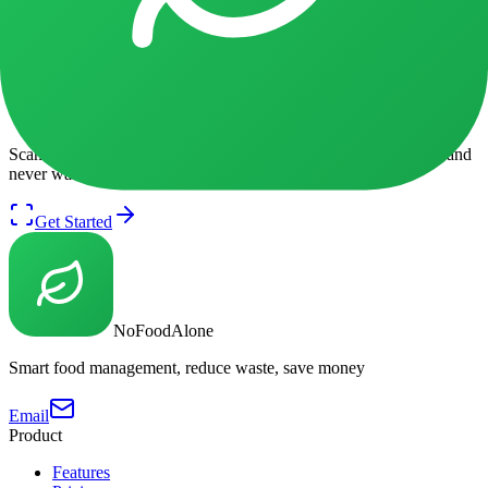
Find delicious ways to use your
Apples
before it expires.
Browse Recipes
Got Apples in your fridge?
Scan your fridge with AI to get personalized recipe suggestions and
never waste food again.
Get Started
NoFoodAlone
Smart food management, reduce waste, save money
Email
Product
Features