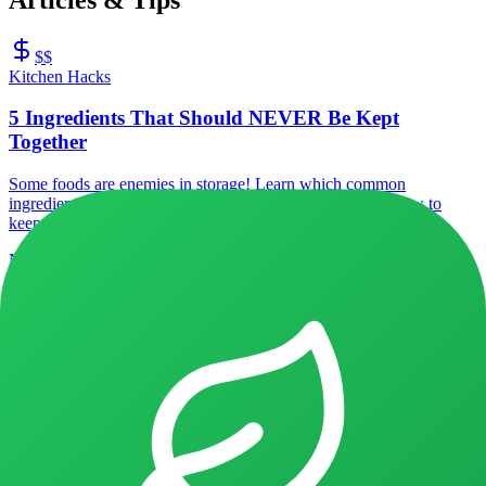
$$
Kitchen Hacks
5 Ingredients That Should NEVER Be Kept
Together
Some foods are enemies in storage! Learn which common
ingredients speed up spoilage when stored together, and how to
keep them fresh longer.
NoFoodAlone Team
3
min
2026/01/05
Recipes with
Apples
Discover recipes using
Apples