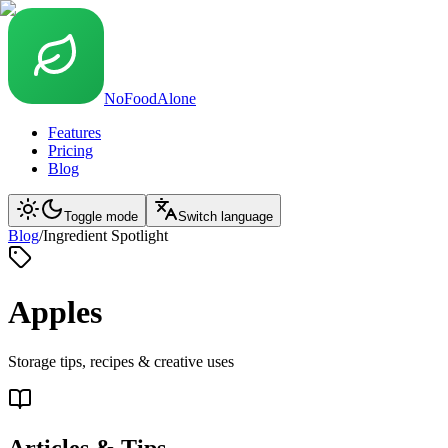
NoFoodAlone
Features
Pricing
Blog
Toggle mode
Switch language
Blog
/
Ingredient Spotlight
Apples
Storage tips, recipes & creative uses
Articles & Tips