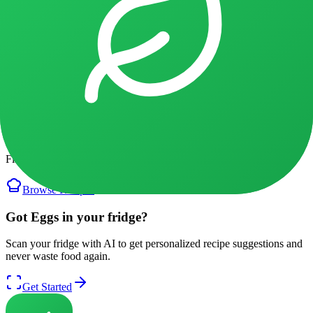
3
min
2026/01/08
Recipes with
Eggs
Discover recipes using
Eggs
Find delicious ways to use your
Eggs
before it expires.
Browse Recipes
Got Eggs in your fridge?
Scan your fridge with AI to get personalized recipe suggestions and
never waste food again.
Get Started